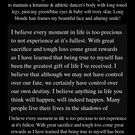
to mantain a feminine & athletic dancer's body with long toned
legs, piercing green/blue eyes & baby soft ivory skin. Long
blonde hair frames my beautiful face and alluring smile!
I believe every moment in life is too precious
to not experience at it's fullest. With great
sacrifice and tough loss come great rewards
as I have learned that being true to myself has
been the greatest gift of life I've received. I
believe that although we may not have control
over our fate, we certainly have control over
our own destiny. I believe anything in life you
think will happen, will indeed happen. Many
people live their lives in the shadows of
society and poof, it's too late.
I believe every moment in life is too precious to not experience
at it's fullest. With great sacrifice and tough loss come great
rewards as I have learned that being true to myself has been