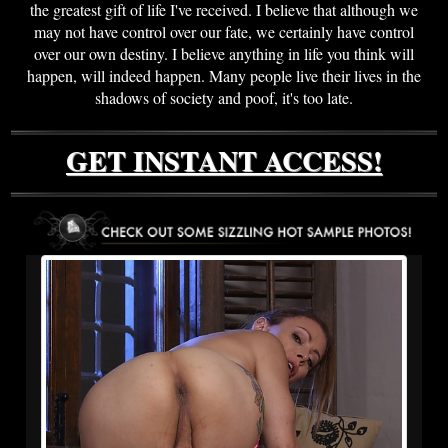
the greatest gift of life I've received. I believe that although we
may not have control over our fate, we certainly have control
over our own destiny. I believe anything in life you think will
happen, will indeed happen. Many people live their lives in the
shadows of society and poof, it's too late.
GET INSTANT ACCESS!