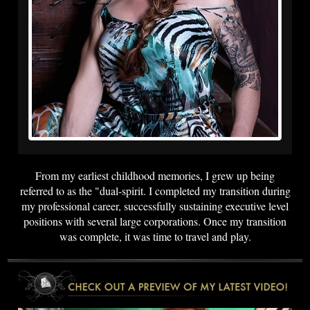
From my earliest childhood memories, I grew up being
referred to as the "dual-spirit. I completed my transition during
my professional career, successfully sustaining executive level
positions with several large corporations. Once my transition
was complete, it was time to travel and play.