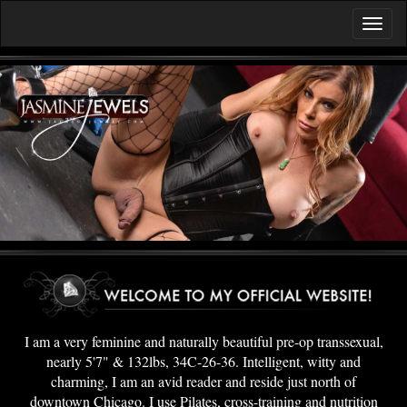
I am a very feminine and naturally beautiful pre-op transsexual,
nearly 5'7" & 132lbs, 34C-26-36. Intelligent, witty and
charming, I am an avid reader and reside just north of
downtown Chicago. I use Pilates, cross-training and nutrition