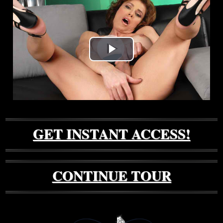
Play
Video
GET INSTANT ACCESS!
CONTINUE TOUR